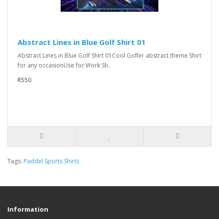
Abstract Lines in Blue Golf Shirt 01
Abstract Lines in Blue Golf Shirt 01Cool Golfer abstract theme Shirt
for any occasionUse for:Work Sh..
R550
Tags:
Paddel Sports Shirts
Information