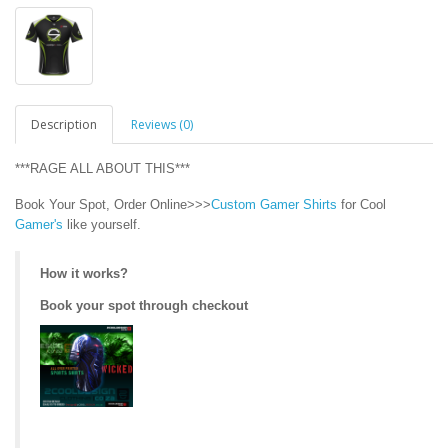
Description
Reviews (0)
***RAGE ALL ABOUT THIS***
Book Your Spot, Order Online>>>
Custom Gamer Shirts
for Cool
Gamer's
like yourself.
How it works?
Book your spot through checkout