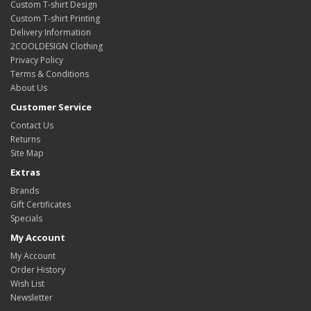
Custom T-shirt Design
Custom T-shirt Printing
Delivery Information
2COOLDESIGN Clothing
Privacy Policy
Terms & Conditions
About Us
Customer Service
Contact Us
Returns
Site Map
Extras
Brands
Gift Certificates
Specials
My Account
My Account
Order History
Wish List
Newsletter