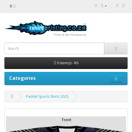
R
0 item(s) - R0
Categories
Paddel Sports Shirts 2025