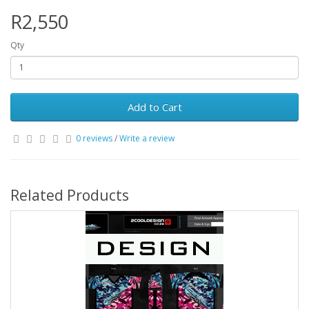
R2,550
Qty
Add to Cart
0 reviews
/
Write a review
Related Products