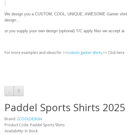
We design you a CUSTOM, COOL, UNIQUE, AWESOME Gamer shirt
design...
or you supply your own design (optional) T/C apply files we accept ai.
For more examples and ideas for >>
custom gamer shirts
,<< Click here
Paddel Sports Shirts 2025
Brand:
2COOLDESIGN
Product Code: Paddel Sports Shirts
Availability: In Stock