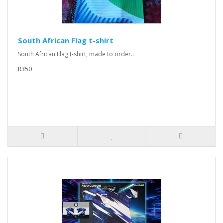
South African Flag t-shirt
South African Flag t-shirt, made to order..
R350