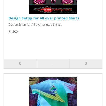
Design Setup for All over printed Shirts
Design Setup for All over printed Shirts..
R1,500