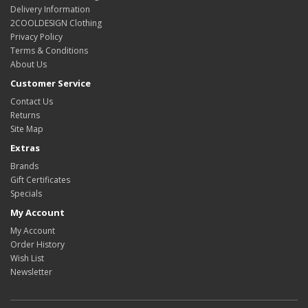
Delivery Information
2COOLDESIGN Clothing
Privacy Policy
Terms & Conditions
About Us
Customer Service
Contact Us
Returns
Site Map
Extras
Brands
Gift Certificates
Specials
My Account
My Account
Order History
Wish List
Newsletter