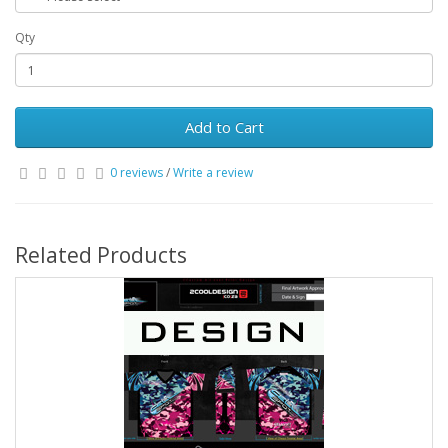
Qty
Add to Cart
0 reviews
/
Write a review
Related Products