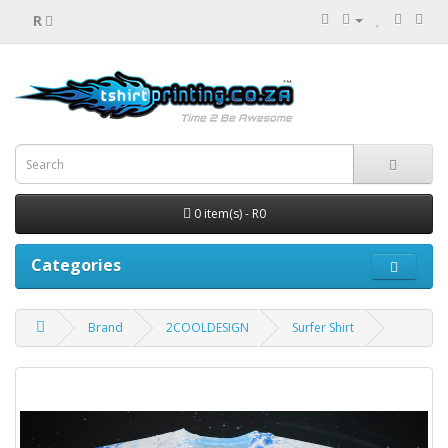
R
0 item(s) - R0
Categories
Brand
2COOLDESIGN
Surfer Shirt