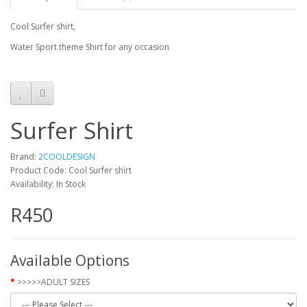
Cool Surfer shirt,
Water Sport theme Shirt for any occasion
Surfer Shirt
Brand:
2COOLDESIGN
Product Code: Cool Surfer shirt
Availability: In Stock
R450
Available Options
>>>>>ADULT SIZES