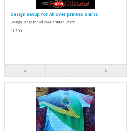
Design Setup for All over printed Shirts
Design Setup for All over printed Shirts..
R1,500