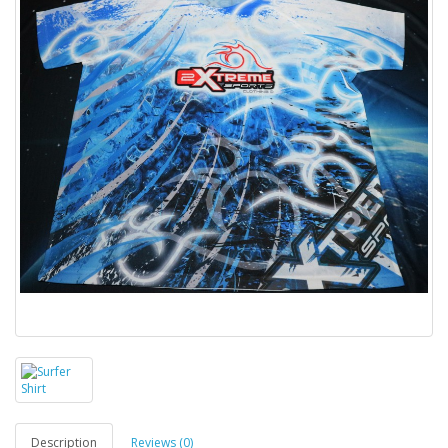
Description
Reviews (0)