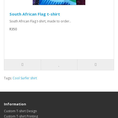
South African Flag t-shirt
South African Flag t-shirt, made to order..
R350
Tags:
Cool Surfer shirt
Information
Custom T-shirt Design
Custom T-shirt Printing