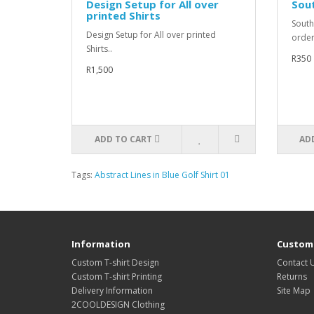
Design Setup for All over
Sout
printed Shirts
South
Design Setup for All over printed
order
Shirts..
R350
R1,500
ADD TO CART
AD
Tags:
Abstract Lines in Blue Golf Shirt 01
Information
Custome
Custom T-shirt Design
Contact 
Custom T-shirt Printing
Returns
Delivery Information
Site Map
2COOLDESIGN Clothing