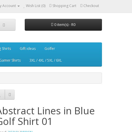
y Account
Wish List (0)
Shopping Cart
Checkout
0 item(s) - R0
g Shirts
Gift ideas
Golfer
Gamer Shirts
3XL / 4XL / 5XL / 6XL
Abstract Lines in Blue
Golf Shirt 01