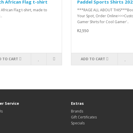
h African Flag t-shirt
Paddel Sports Shirts 20
 African Flag t-shirt, made to
***RAGE ALL ABOUT THIS***Bo
..
Your Spot, Order Online>>>Cus
Gamer Shirts for Cool Gamer'..
R2,550
D TO CART
ADD TO CART
r Service
Extras
Us
Brands
Gift Certificates
Specials