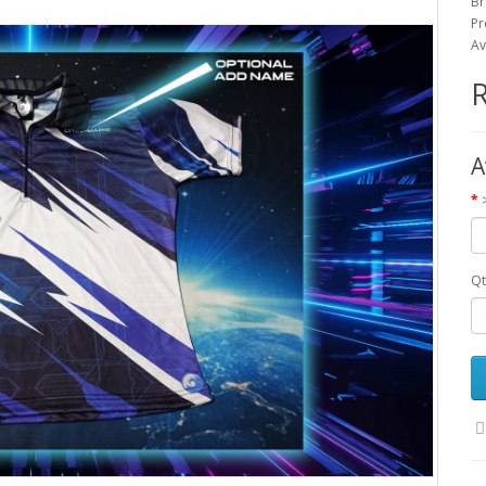
Br
Pr
Av
A
Qt