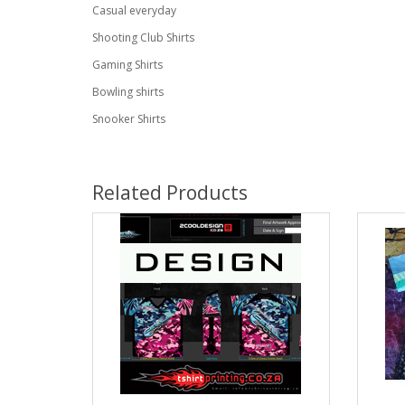
Casual everyday
Shooting Club Shirts
Gaming Shirts
Bowling shirts
Snooker Shirts
Related Products