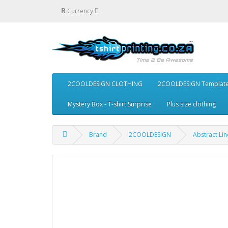
R
Currency
2COOLDESIGN CLOTHING
2COOLDESIGN Templat
Mystery Box - T-shirt Surprise
Plus size clothing
Brand
2COOLDESIGN
Abstract Lin