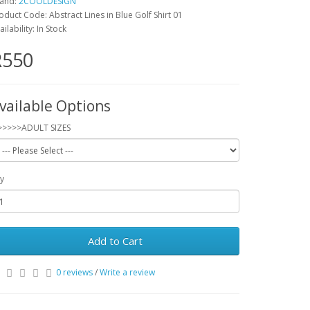
and:
2COOLDESIGN
oduct Code: Abstract Lines in Blue Golf Shirt 01
ailability: In Stock
R550
vailable Options
>>>>>ADULT SIZES
y
Add to Cart
0 reviews
/
Write a review