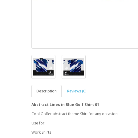
Description
Reviews (0)
Abstract Lines in Blue Golf Shirt 01
Cool Golfer abstract theme Shirt for any occasion
Use for:
Work Shirts