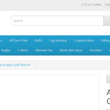
0731710962
M
es
All Over Print
Buffs
Cap printing
Couples Ideas
Fishin
Rugby
T-shirts
Ultimate Fan
Work shirt ideas
Hoodies
es in Blue Golf Shirt 01