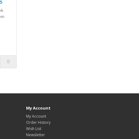
25
ok
tom
My Account
My Account
Order History
Wish List
Newsletter