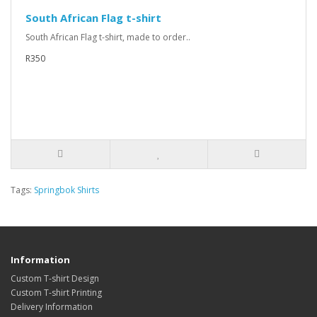
South African Flag t-shirt
South African Flag t-shirt, made to order..
R350
Tags:
Springbok Shirts
Information
Custom T-shirt Design
Custom T-shirt Printing
Delivery Information