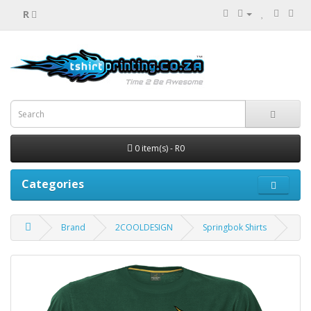
R
0 item(s) - R0
Categories
Brand
2COOLDESIGN
Springbok Shirts