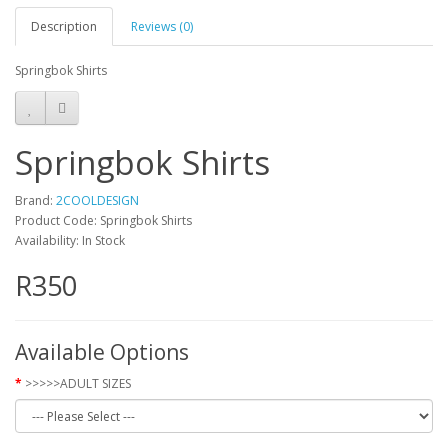
Description
Reviews (0)
Springbok Shirts
Springbok Shirts
Brand:
2COOLDESIGN
Product Code: Springbok Shirts
Availability: In Stock
R350
Available Options
>>>>>ADULT SIZES