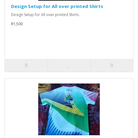
Design Setup for All over printed Shirts
Design Setup for All over printed Shirts..
R1,500