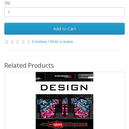
Qty
Add to Cart
0 reviews
/
Write a review
Related Products