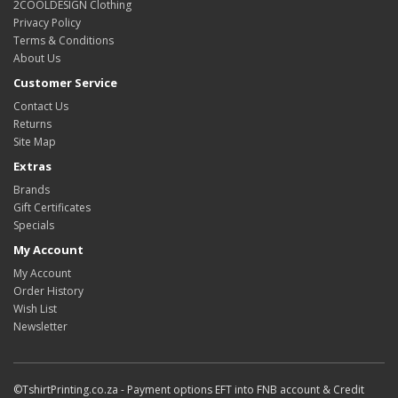
2COOLDESIGN Clothing
Privacy Policy
Terms & Conditions
About Us
Customer Service
Contact Us
Returns
Site Map
Extras
Brands
Gift Certificates
Specials
My Account
My Account
Order History
Wish List
Newsletter
©TshirtPrinting.co.za - Payment options EFT into FNB account & Credit