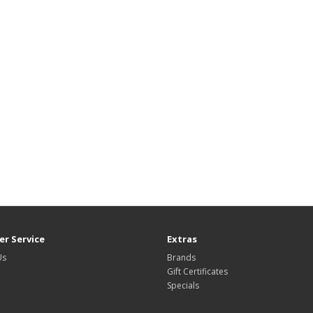
r Service
Extras
Us
Brands
Gift Certificates
Specials