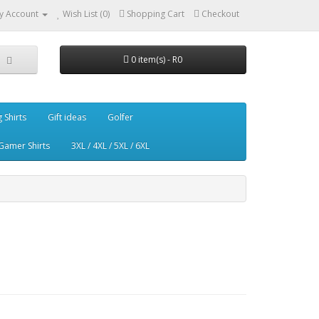
y Account
Wish List (0)
Shopping Cart
Checkout
0 item(s) - R0
g Shirts
Gift ideas
Golfer
Gamer Shirts
3XL / 4XL / 5XL / 6XL