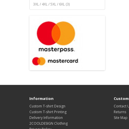
3XL / 4XL / 5XL / 6XL (3)
Information
Custome
Custom T-shirt Design
Contact 
Custom T-shirt Printing
Returns
Delivery Information
Site Map
2COOLDESIGN Clothing