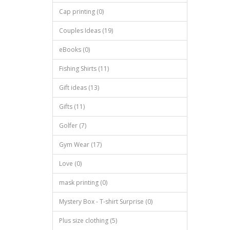
Cap printing (0)
Couples Ideas (19)
eBooks (0)
Fishing Shirts (11)
Gift ideas (13)
Gifts (11)
Golfer (7)
Gym Wear (17)
Love (0)
mask printing (0)
Mystery Box - T-shirt Surprise (0)
Plus size clothing (5)