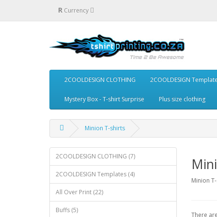
R
Currency
2COOLDESIGN CLOTHING
2COOLDESIGN Templat
Mystery Box - T-shirt Surprise
Plus size clothing
Minion T-shirts
2COOLDESIGN CLOTHING (7)
Mini
2COOLDESIGN Templates (4)
Minion T-
All Over Print (22)
Buffs (5)
There are