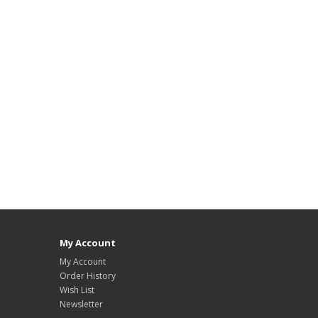
My Account
My Account
Order History
Wish List
Newsletter