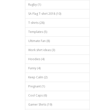
Rugby (1)
SA Flag T-shirt 2018 (10)
T-shirts (28)
Templates (5)
Ultimate Fan (8)
Work shirt ideas (3)
Hoodies (4)
Funny (4)
Keep Calm (2)
Pregnant (1)
Cool Caps (6)
Gamer Shirts (19)