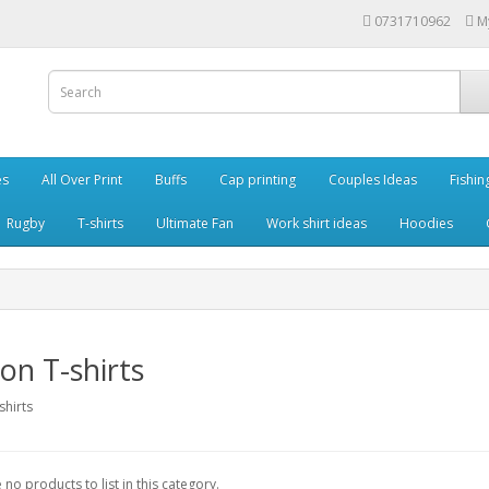
0731710962
M
es
All Over Print
Buffs
Cap printing
Couples Ideas
Fishin
Rugby
T-shirts
Ultimate Fan
Work shirt ideas
Hoodies
on T-shirts
shirts
 no products to list in this category.