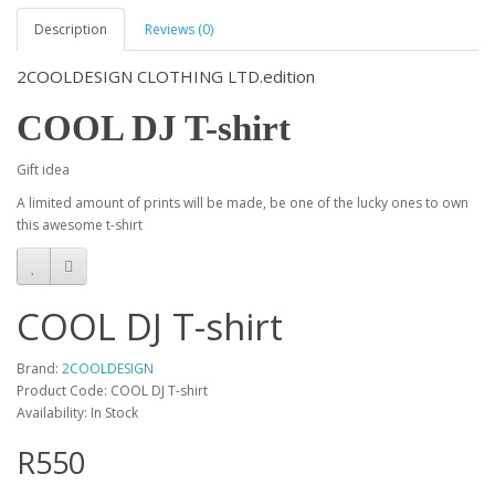
Description
Reviews (0)
2COOLDESIGN CLOTHING LTD.edition
COOL DJ T-shirt
Gift idea
A limited amount of prints will be made, be one of the lucky ones to own
this awesome t-shirt
COOL DJ T-shirt
Brand:
2COOLDESIGN
Product Code: COOL DJ T-shirt
Availability: In Stock
R550