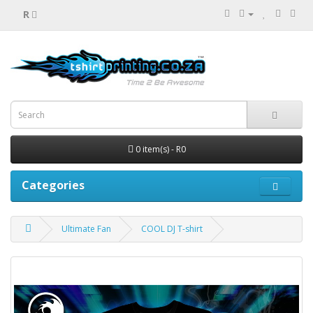
R
0 item(s) - R0
Categories
Ultimate Fan
COOL DJ T-shirt