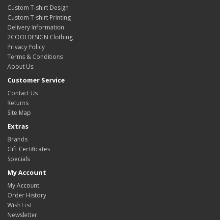
Custom T-shirt Design
Custom T-shirt Printing
Delivery Information
2COOLDESIGN Clothing
Privacy Policy
Terms & Conditions
About Us
Customer Service
Contact Us
Returns
Site Map
Extras
Brands
Gift Certificates
Specials
My Account
My Account
Order History
Wish List
Newsletter