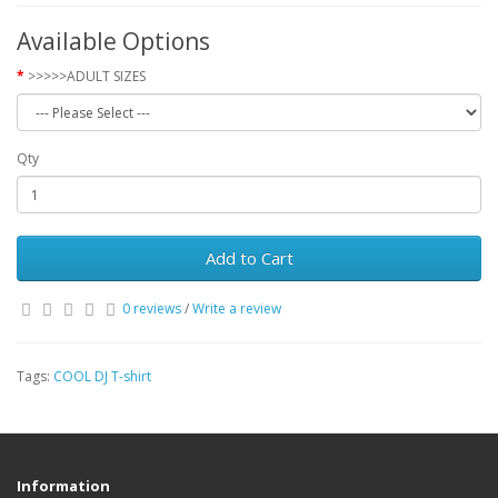
Available Options
>>>>>ADULT SIZES
Qty
Add to Cart
0 reviews
/
Write a review
Tags:
COOL DJ T-shirt
Information