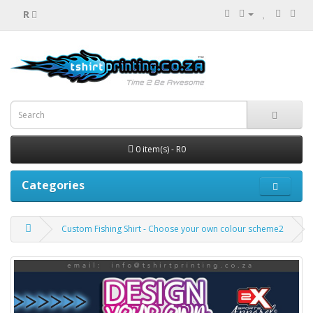
R
0 item(s) - R0
Categories
Custom Fishing Shirt - Choose your own colour scheme2