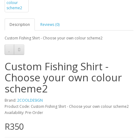
Description
Reviews (0)
Custom Fishing Shirt - Choose your own colour scheme2
Custom Fishing Shirt -
Choose your own colour
scheme2
Brand:
2COOLDESIGN
Product Code: Custom Fishing Shirt - Choose your own colour scheme2
Availability: Pre-Order
R350