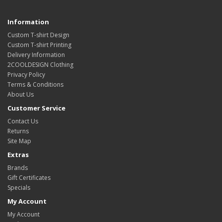
Information
Custom T-shirt Design
Custom T-shirt Printing
Delivery Information
2COOLDESIGN Clothing
Privacy Policy
Terms & Conditions
About Us
Customer Service
Contact Us
Returns
Site Map
Extras
Brands
Gift Certificates
Specials
My Account
My Account