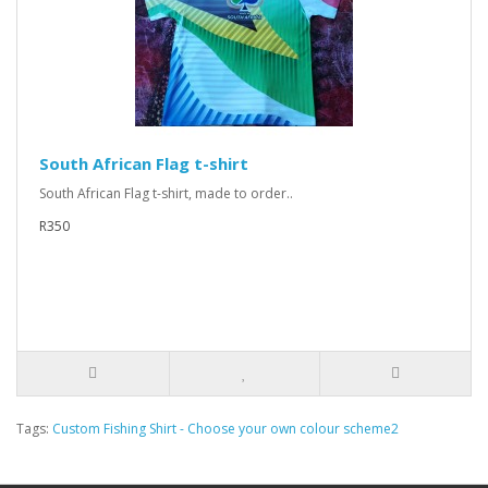
South African Flag t-shirt
South African Flag t-shirt, made to order..
R350
Tags:
Custom Fishing Shirt - Choose your own colour scheme2