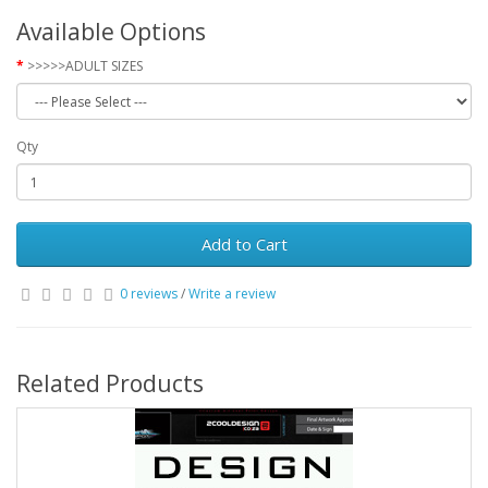
Available Options
>>>>>ADULT SIZES
Qty
Add to Cart
0 reviews
/
Write a review
Related Products