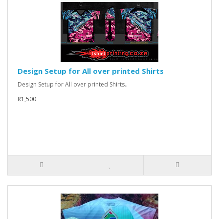
Design Setup for All over printed Shirts
Design Setup for All over printed Shirts..
R1,500